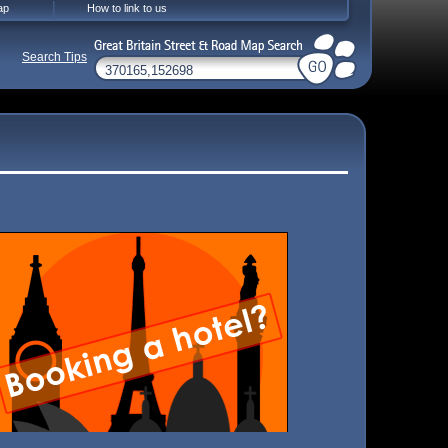
ap
How to link to us
Search Tips