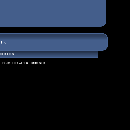
t Us
 link to us
 in any form without permission