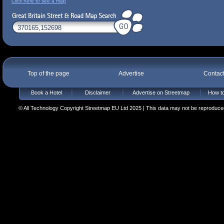
Click here to see a map
Top of the page
Advertise
Contac
Book a Hotel
Disclaimer
Advertise on Streetmap
How to
© All Technology Copyright Streetmap EU Ltd 2025 | This data may not be reproduced