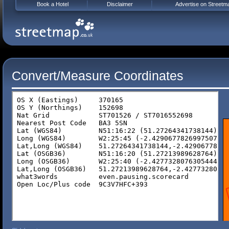
Book a Hotel
Disclaimer
Advertise on Streetm
Convert/Measure Coordinates