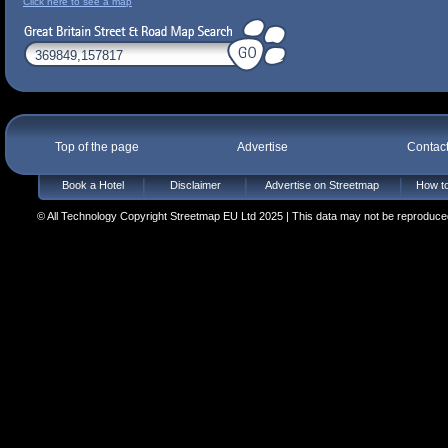
Click here to see a map
Top of the page
Advertise
Contac
Book a Hotel
Disclaimer
Advertise on Streetmap
How to
© All Technology Copyright Streetmap EU Ltd 2025 | This data may not be reproduced