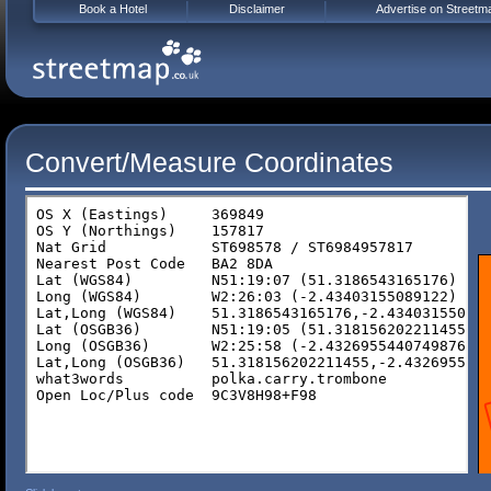
Book a Hotel
Disclaimer
Advertise on Streetm
Convert/Measure Coordinates