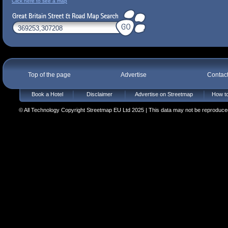
Click here to see a map
Top of the page
Advertise
Contac
Book a Hotel
Disclaimer
Advertise on Streetmap
How to
© All Technology Copyright Streetmap EU Ltd 2025 | This data may not be reproduced