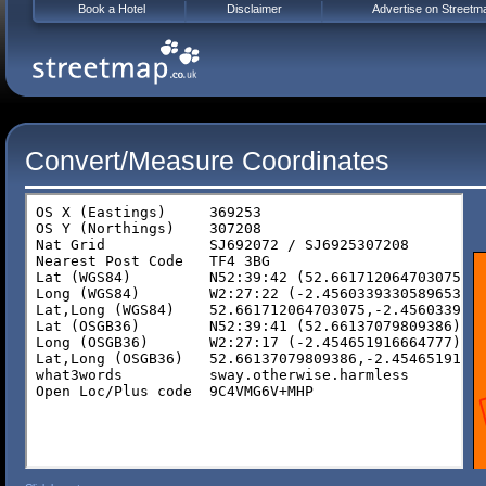
Book a Hotel
Disclaimer
Advertise on Streetm
Convert/Measure Coordinates