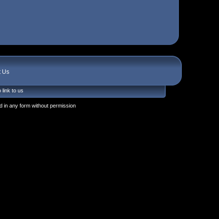
t Us
 link to us
 in any form without permission