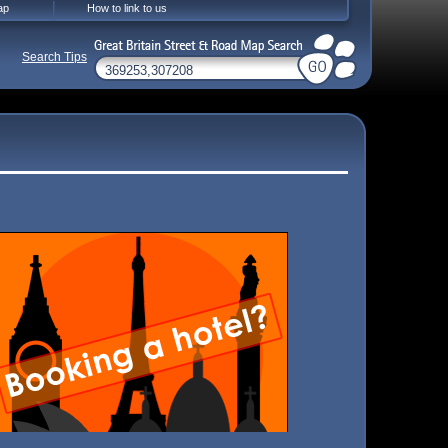
ap
How to link to us
Search Tips