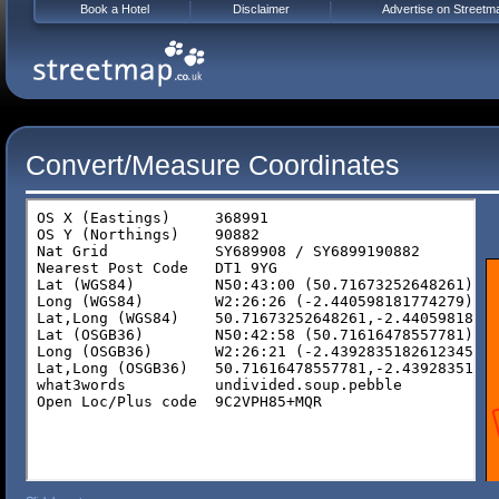
Book a Hotel
Disclaimer
Advertise on Streetm
Convert/Measure Coordinates