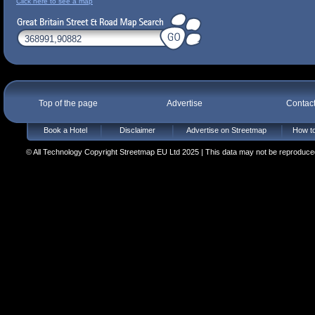
Click here to see a map
Top of the page
Advertise
Contac
Book a Hotel
Disclaimer
Advertise on Streetmap
How to
© All Technology Copyright Streetmap EU Ltd 2025 | This data may not be reproduced