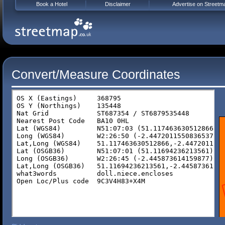
Book a Hotel
Disclaimer
Advertise on Streetm
Convert/Measure Coordinates