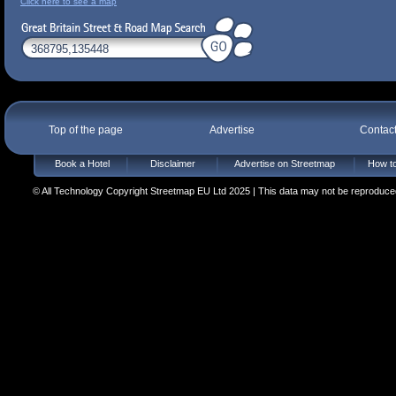
Click here to see a map
Top of the page
Advertise
Contac
Book a Hotel
Disclaimer
Advertise on Streetmap
How to
© All Technology Copyright Streetmap EU Ltd 2025 | This data may not be reproduced