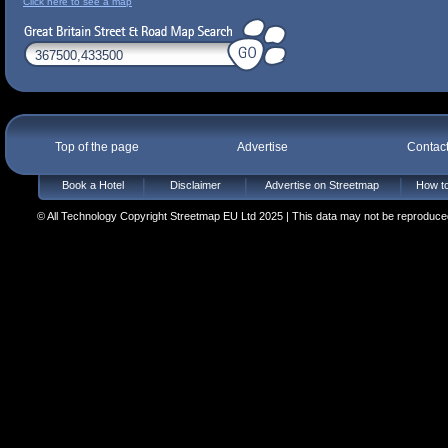
Click here to see a map
Top of the page
Advertise
Contac
Book a Hotel
Disclaimer
Advertise on Streetmap
How to
© All Technology Copyright Streetmap EU Ltd 2025 | This data may not be reproduced