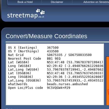
Book a Hotel
Disclaimer
Advertise on Streetm
Convert/Measure Coordinates