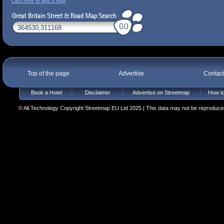
Click here to see a map
Top of the page
Advertise
Contac
Book a Hotel
Disclaimer
Advertise on Streetmap
How to
© All Technology Copyright Streetmap EU Ltd 2025 | This data may not be reproduced