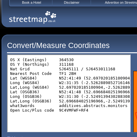
Book a Hotel
Disclaimer
Advertise on Streetm
Convert/Measure Coordinates