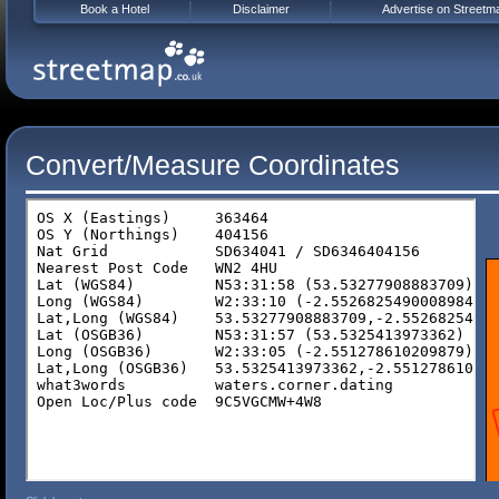
Book a Hotel
Disclaimer
Advertise on Streetm
Convert/Measure Coordinates