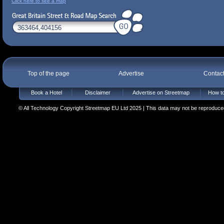
Click here to see a map
Top of the page
Advertise
Contac
Book a Hotel
Disclaimer
Advertise on Streetmap
How to
© All Technology Copyright Streetmap EU Ltd 2025 | This data may not be reproduced