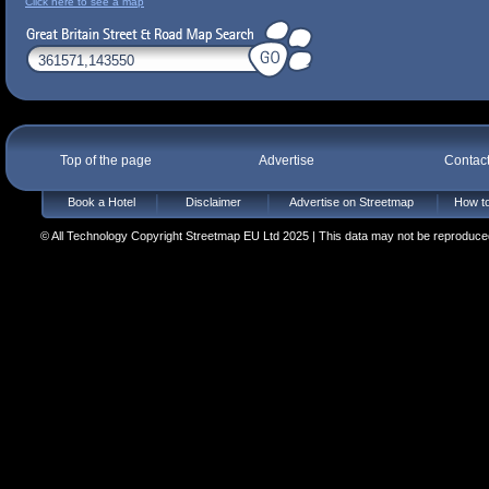
Click here to see a map
Top of the page
Advertise
Contac
Book a Hotel
Disclaimer
Advertise on Streetmap
How to
© All Technology Copyright Streetmap EU Ltd 2025 | This data may not be reproduced