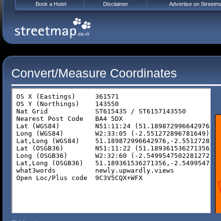
Book a Hotel
Disclaimer
Advertise on Streetm
Convert/Measure Coordinates