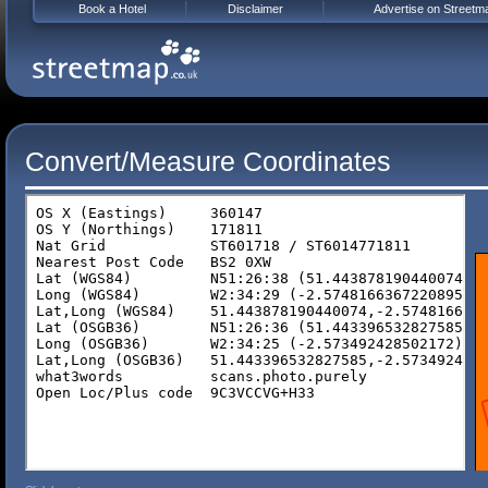
Book a Hotel
Disclaimer
Advertise on Streetm
Convert/Measure Coordinates