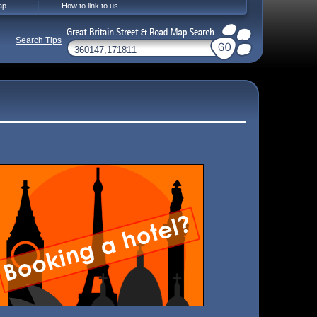
ap
How to link to us
Search Tips