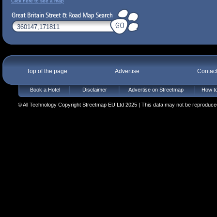
Click here to see a map
Top of the page
Advertise
Contac
Book a Hotel
Disclaimer
Advertise on Streetmap
How to
© All Technology Copyright Streetmap EU Ltd 2025 | This data may not be reproduced