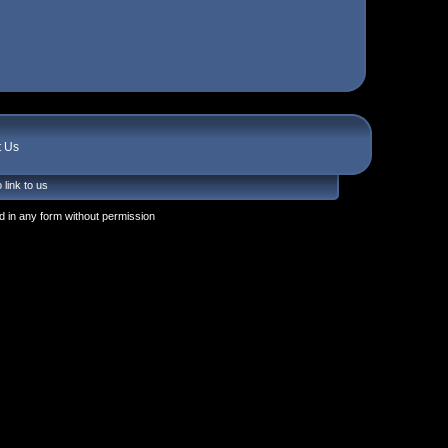
t Us
 link to us
 in any form without permission