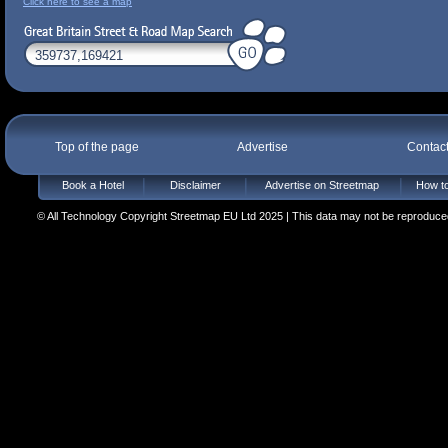
Click here to see a map
Top of the page
Advertise
Contac
Book a Hotel
Disclaimer
Advertise on Streetmap
How to
© All Technology Copyright Streetmap EU Ltd 2025 | This data may not be reproduced