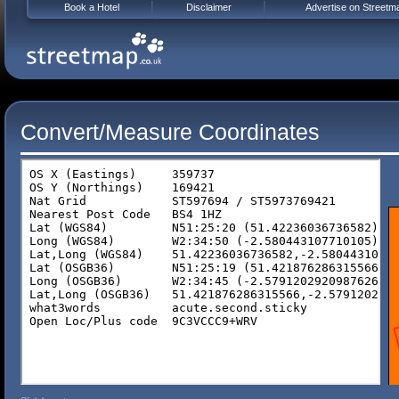
Book a Hotel
Disclaimer
Advertise on Streetm
Convert/Measure Coordinates