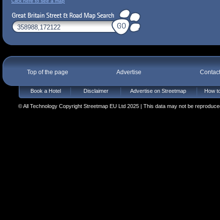
Click here to see a map
Top of the page
Advertise
Contac
Book a Hotel
Disclaimer
Advertise on Streetmap
How to
© All Technology Copyright Streetmap EU Ltd 2025 | This data may not be reproduced