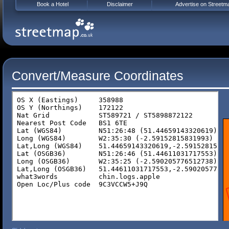
Book a Hotel
Disclaimer
Advertise on Streetm
Convert/Measure Coordinates