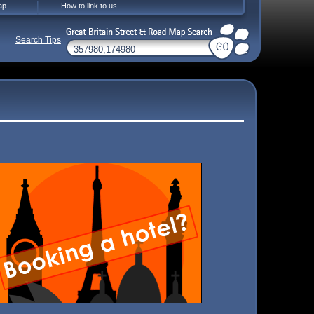
ap
How to link to us
Search Tips