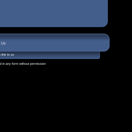
t Us
 link to us
 in any form without permission