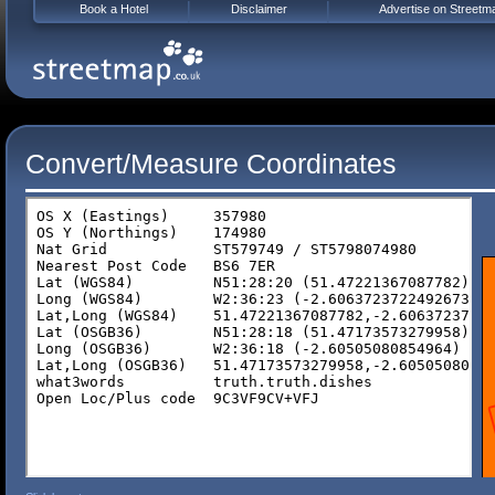
Book a Hotel
Disclaimer
Advertise on Streetm
Convert/Measure Coordinates