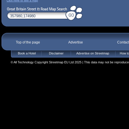
Click here to see a map
Top of the page
Advertise
Contac
Book a Hotel
Disclaimer
Advertise on Streetmap
How to
© All Technology Copyright Streetmap EU Ltd 2025 | This data may not be reproduced