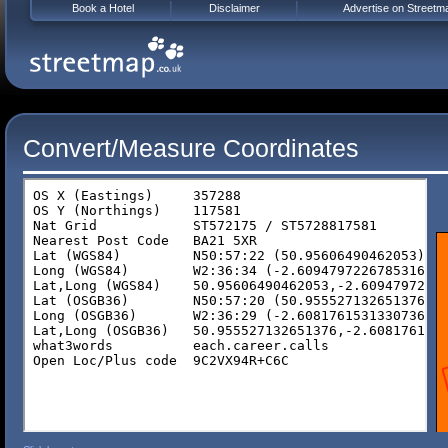
Book a Hotel
Disclaimer
Advertise on Streetm
Convert/Measure Coordinates