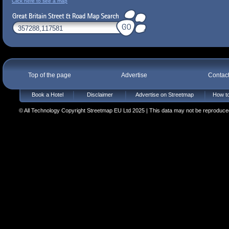
Click here to see a map
Top of the page
Advertise
Contac
Book a Hotel
Disclaimer
Advertise on Streetmap
How to
© All Technology Copyright Streetmap EU Ltd 2025 | This data may not be reproduced