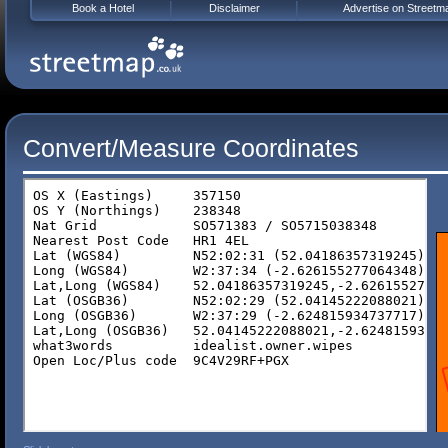
Book a Hotel
Disclaimer
Advertise on Streetm
Convert/Measure Coordinates