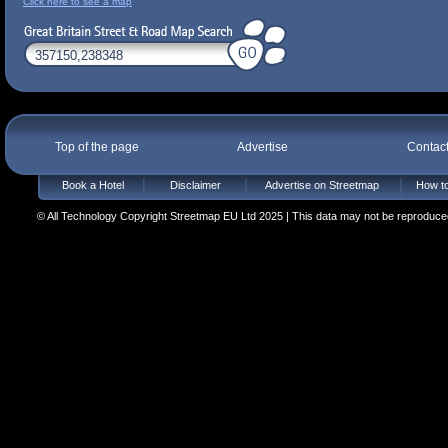
Click here to see a map
Top of the page
Advertise
Contac
Book a Hotel
Disclaimer
Advertise on Streetmap
How to
© All Technology Copyright Streetmap EU Ltd 2025 | This data may not be reproduced