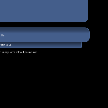
t Us
 link to us
 in any form without permission