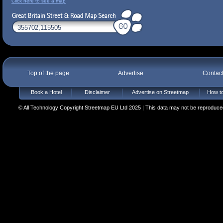
Click here to see a map
Top of the page
Advertise
Contac
Book a Hotel
Disclaimer
Advertise on Streetmap
How to
© All Technology Copyright Streetmap EU Ltd 2025 | This data may not be reproduced