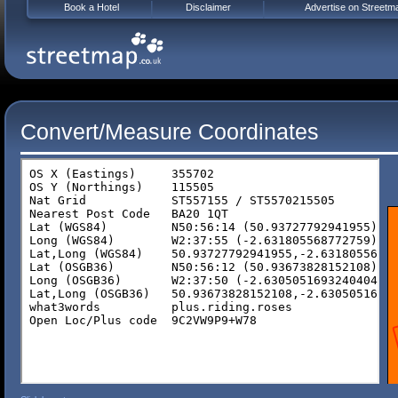
Book a Hotel
Disclaimer
Advertise on Streetm
Convert/Measure Coordinates