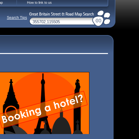
ap
How to link to us
Search Tips