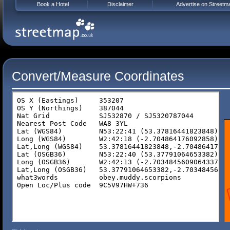
Book a Hotel
Disclaimer
Advertise on Streetm
Convert/Measure Coordinates