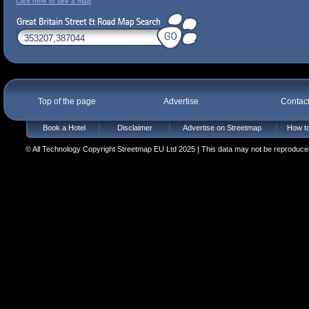
Click here to see a map
Top of the page
Advertise
Contac
Book a Hotel
Disclaimer
Advertise on Streetmap
How to
© All Technology Copyright Streetmap EU Ltd 2025 | This data may not be reproduced