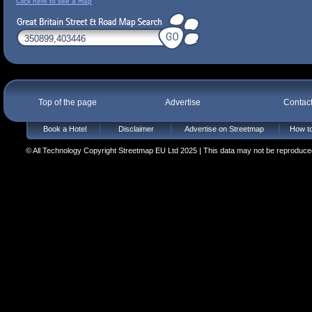
Click here to see a map
Top of the page
Advertise
Contac
Book a Hotel
Disclaimer
Advertise on Streetmap
How to
© All Technology Copyright Streetmap EU Ltd 2025 | This data may not be reproduced