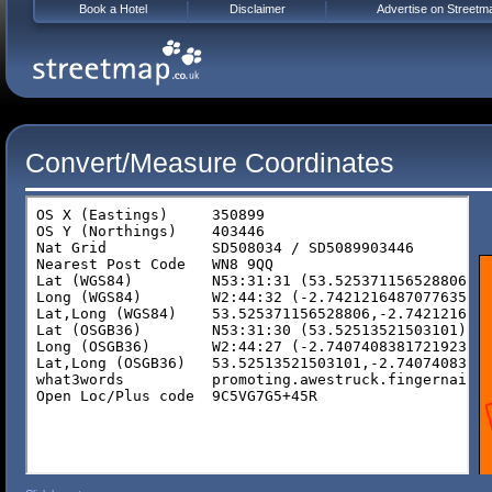
Book a Hotel
Disclaimer
Advertise on Streetm
Convert/Measure Coordinates