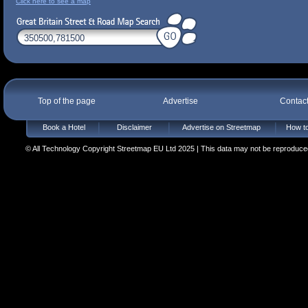
Click here to see a map
Top of the page
Advertise
Contac
Book a Hotel
Disclaimer
Advertise on Streetmap
How to
© All Technology Copyright Streetmap EU Ltd 2025 | This data may not be reproduced