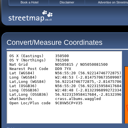
Book a Hotel
Disclaimer
Advertise on Streetm
Convert/Measure Coordinates