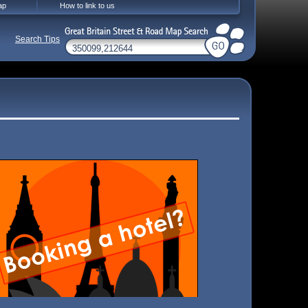
ap
How to link to us
Search Tips