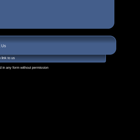
t Us
 link to us
 in any form without permission