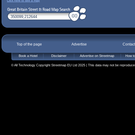
Click here to see a map
Top of the page
Advertise
Contac
Book a Hotel
Disclaimer
Advertise on Streetmap
How to
© All Technology Copyright Streetmap EU Ltd 2025 | This data may not be reproduced