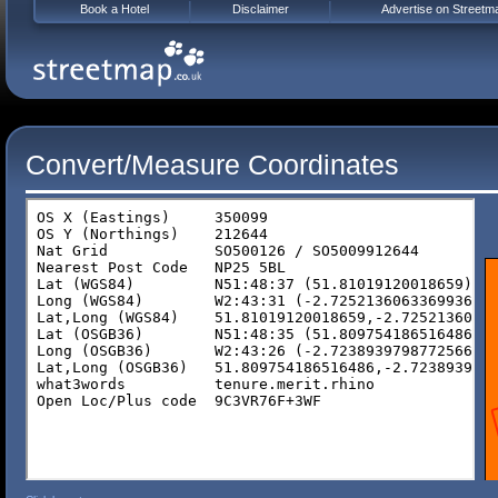
Book a Hotel
Disclaimer
Advertise on Streetm
Convert/Measure Coordinates