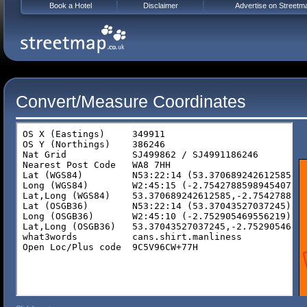
Book a Hotel
Disclaimer
Advertise on Streetm
Convert/Measure Coordinates