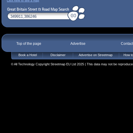
Click here to see a map
Top of the page
Advertise
Contac
Book a Hotel
Disclaimer
Advertise on Streetmap
How to
© All Technology Copyright Streetmap EU Ltd 2025 | This data may not be reproduced