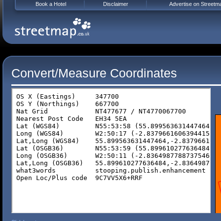
Book a Hotel
Disclaimer
Advertise on Streetm
Convert/Measure Coordinates