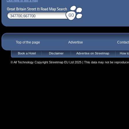
Click here to see a map
Top of the page
Advertise
Contac
Book a Hotel
Disclaimer
Advertise on Streetmap
How to
© All Technology Copyright Streetmap EU Ltd 2025 | This data may not be reproduced