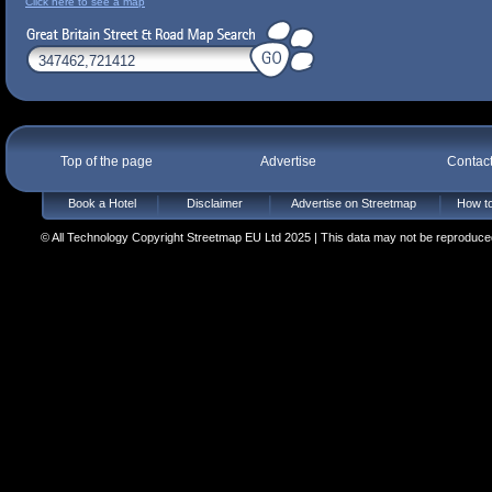
Click here to see a map
Top of the page
Advertise
Contac
Book a Hotel
Disclaimer
Advertise on Streetmap
How to
© All Technology Copyright Streetmap EU Ltd 2025 | This data may not be reproduced