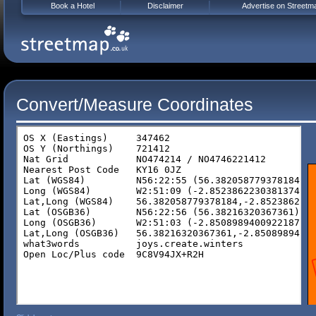
Book a Hotel
Disclaimer
Advertise on Streetm
Convert/Measure Coordinates