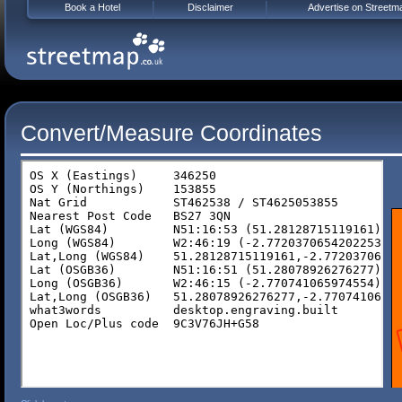
Book a Hotel
Disclaimer
Advertise on Streetm
Convert/Measure Coordinates