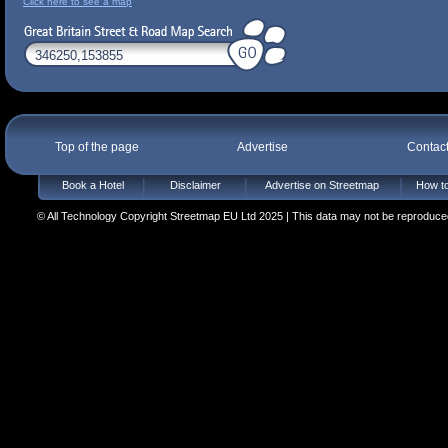
Click here to see a map
Top of the page
Advertise
Contac
Book a Hotel
Disclaimer
Advertise on Streetmap
How to
© All Technology Copyright Streetmap EU Ltd 2025 | This data may not be reproduced