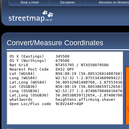
Book a Hotel
Disclaimer
Advertise on Streetm
Convert/Measure Coordinates