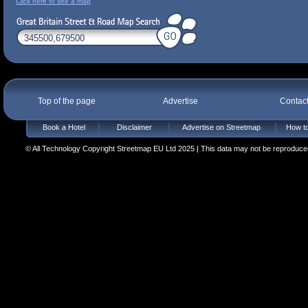
Click here to see a map
Top of the page
Advertise
Contac
Book a Hotel
Disclaimer
Advertise on Streetmap
How to
© All Technology Copyright Streetmap EU Ltd 2025 | This data may not be reproduced