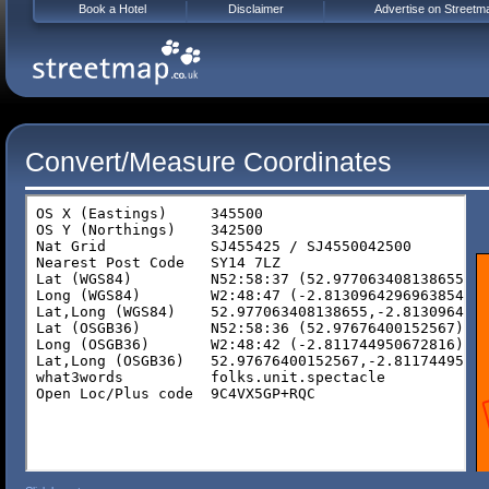
Book a Hotel
Disclaimer
Advertise on Streetm
Convert/Measure Coordinates