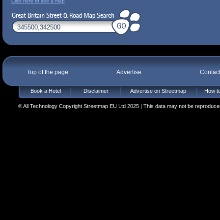
Click here to see a map
Top of the page
Advertise
Contac
Book a Hotel
Disclaimer
Advertise on Streetmap
How to
© All Technology Copyright Streetmap EU Ltd 2025 | This data may not be reproduced