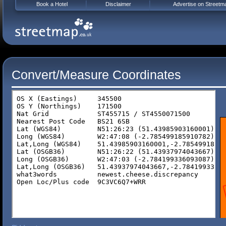
Book a Hotel
Disclaimer
Advertise on Streetm
Convert/Measure Coordinates