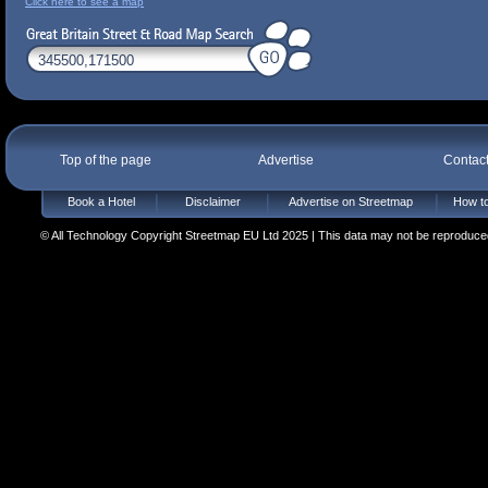
Click here to see a map
Top of the page
Advertise
Contac
Book a Hotel
Disclaimer
Advertise on Streetmap
How to
© All Technology Copyright Streetmap EU Ltd 2025 | This data may not be reproduced