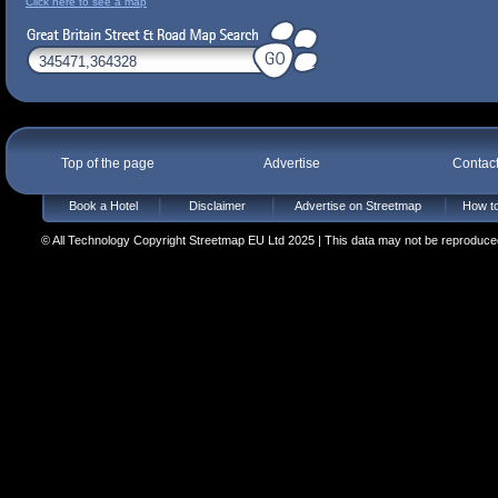
Click here to see a map
Top of the page
Advertise
Contac
Book a Hotel
Disclaimer
Advertise on Streetmap
How to
© All Technology Copyright Streetmap EU Ltd 2025 | This data may not be reproduced