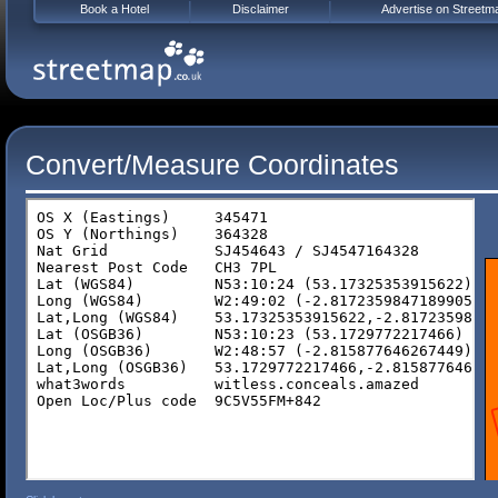
Book a Hotel
Disclaimer
Advertise on Streetm
Convert/Measure Coordinates