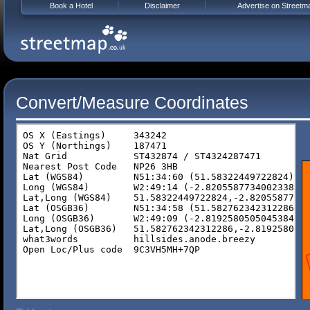
Book a Hotel
Disclaimer
Advertise on Streetm
Convert/Measure Coordinates