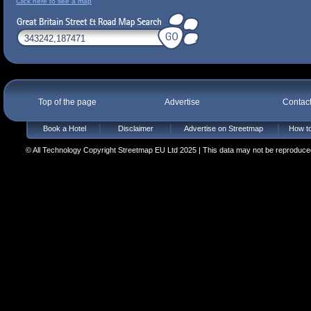
Click here to see a map
Top of the page
Advertise
Contac
Book a Hotel
Disclaimer
Advertise on Streetmap
How to
© All Technology Copyright Streetmap EU Ltd 2025 | This data may not be reproduced