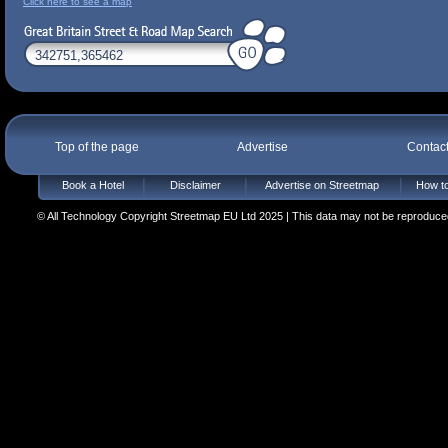
Click here to see a map
Top of the page
Advertise
Contac
Book a Hotel
Disclaimer
Advertise on Streetmap
How to
© All Technology Copyright Streetmap EU Ltd 2025 | This data may not be reproduced