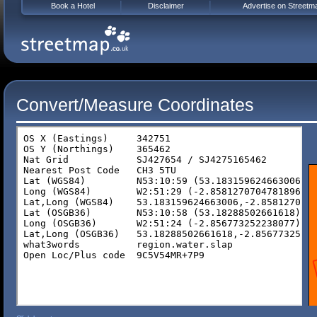
Book a Hotel
Disclaimer
Advertise on Streetm
Convert/Measure Coordinates