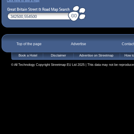
Click here to see a map
Top of the page
Advertise
Contac
Book a Hotel
Disclaimer
Advertise on Streetmap
How to
© All Technology Copyright Streetmap EU Ltd 2025 | This data may not be reproduced