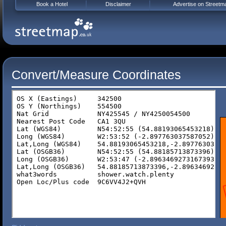
Book a Hotel
Disclaimer
Advertise on Streetm
Convert/Measure Coordinates