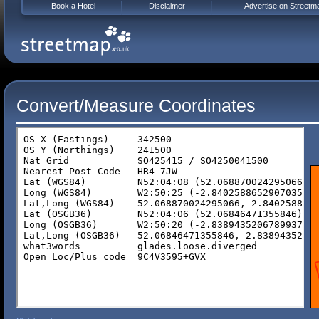
Book a Hotel
Disclaimer
Advertise on Streetm
Convert/Measure Coordinates