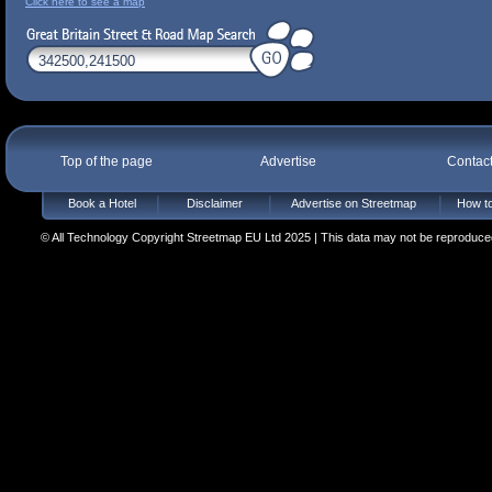
Click here to see a map
Top of the page
Advertise
Contac
Book a Hotel
Disclaimer
Advertise on Streetmap
How to
© All Technology Copyright Streetmap EU Ltd 2025 | This data may not be reproduced