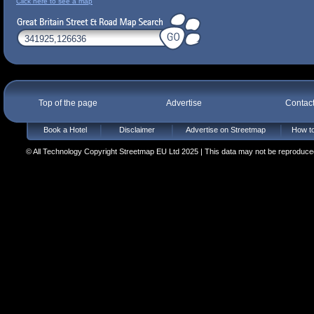
Click here to see a map
Top of the page
Advertise
Contac
Book a Hotel
Disclaimer
Advertise on Streetmap
How to
© All Technology Copyright Streetmap EU Ltd 2025 | This data may not be reproduced