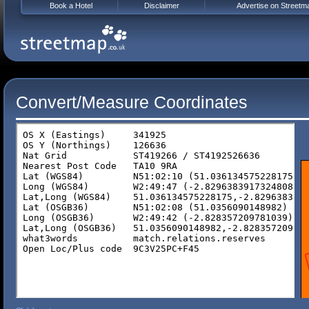
Book a Hotel
Disclaimer
Advertise on Streetm
Convert/Measure Coordinates