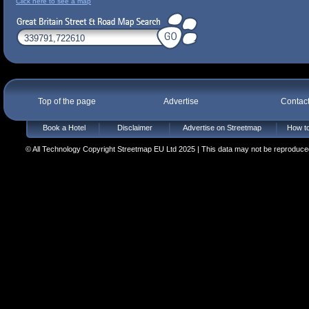
Click here to see a map
Top of the page
Advertise
Contac
Book a Hotel
Disclaimer
Advertise on Streetmap
How to
© All Technology Copyright Streetmap EU Ltd 2025 | This data may not be reproduced