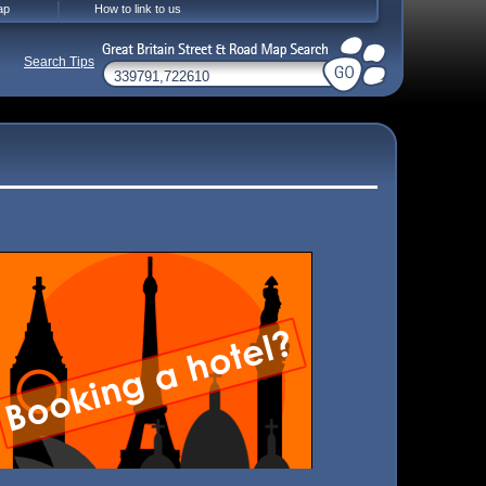
ap
How to link to us
Search Tips