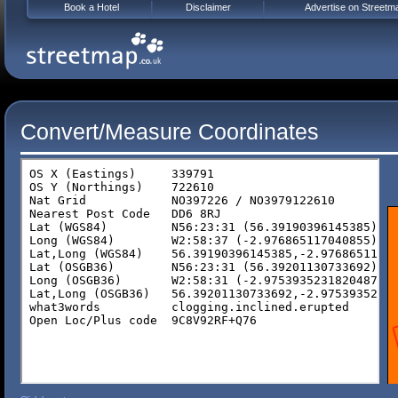
Book a Hotel
Disclaimer
Advertise on Streetm
Convert/Measure Coordinates