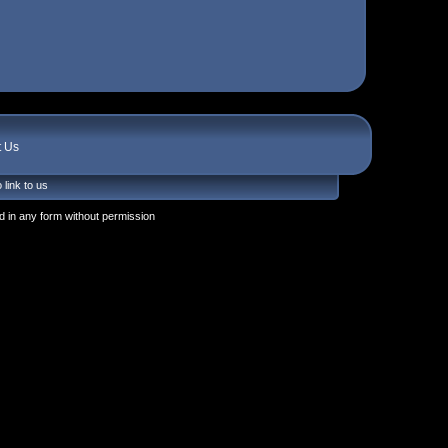
t Us
 link to us
 in any form without permission