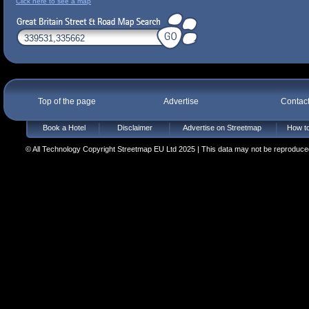
Click here to see a map
Top of the page
Advertise
Contac
Book a Hotel
Disclaimer
Advertise on Streetmap
How to
© All Technology Copyright Streetmap EU Ltd 2025 | This data may not be reproduced