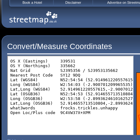
Book a Hotel
Disclaimer
Advertise on Streetm
Convert/Measure Coordinates