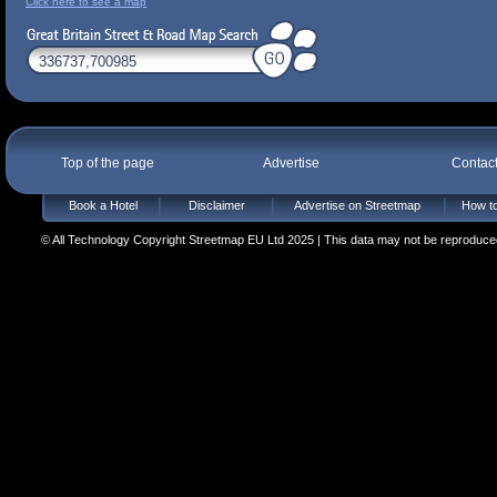
Click here to see a map
Top of the page
Advertise
Contac
Book a Hotel
Disclaimer
Advertise on Streetmap
How to
© All Technology Copyright Streetmap EU Ltd 2025 | This data may not be reproduced