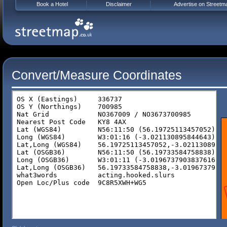
Book a Hotel
Disclaimer
Advertise on Streetm
Convert/Measure Coordinates