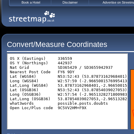
Book a Hotel
Disclaimer
Advertise on Streetm
Convert/Measure Coordinates