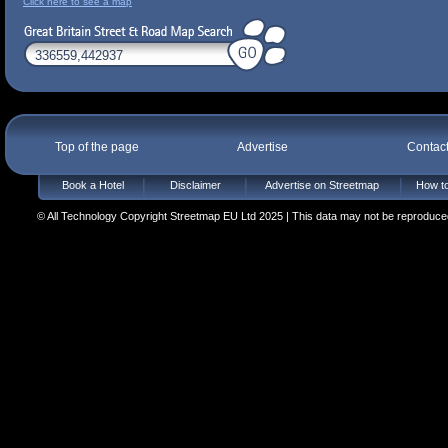
Click here to see a map
Top of the page
Advertise
Contac
Book a Hotel
Disclaimer
Advertise on Streetmap
How to
© All Technology Copyright Streetmap EU Ltd 2025 | This data may not be reproduced