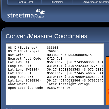
Book a Hotel
Disclaimer
Advertise on Streetm
Convert/Measure Coordinates