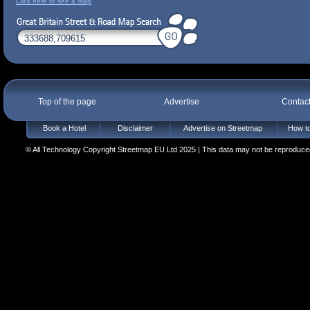
Click here to see a map
Top of the page
Advertise
Contac
Book a Hotel
Disclaimer
Advertise on Streetmap
How to
© All Technology Copyright Streetmap EU Ltd 2025 | This data may not be reproduced