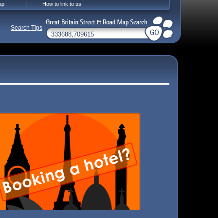
ap
How to link to us
Search Tips