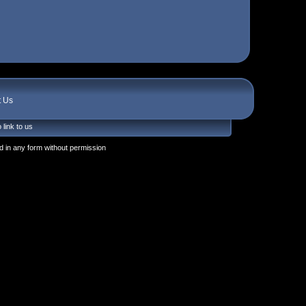
t Us
 link to us
 in any form without permission