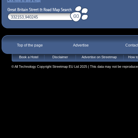
Click here to see a map
Top of the page
Advertise
Contac
Book a Hotel
Disclaimer
Advertise on Streetmap
How to
© All Technology Copyright Streetmap EU Ltd 2025 | This data may not be reproduced