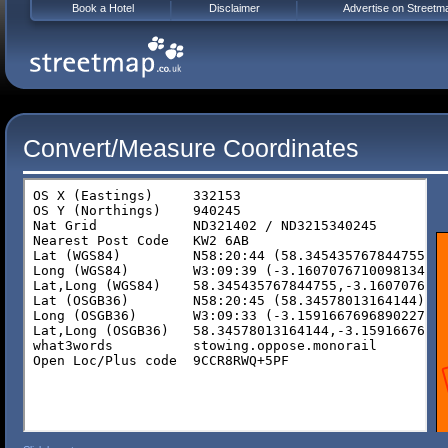
Book a Hotel
Disclaimer
Advertise on Streetm
Convert/Measure Coordinates