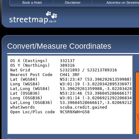
Book a Hotel
Disclaimer
Advertise on Streetm
Convert/Measure Coordinates