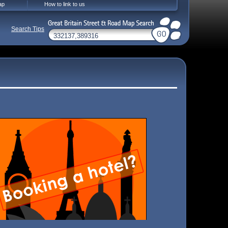
ap
How to link to us
Search Tips