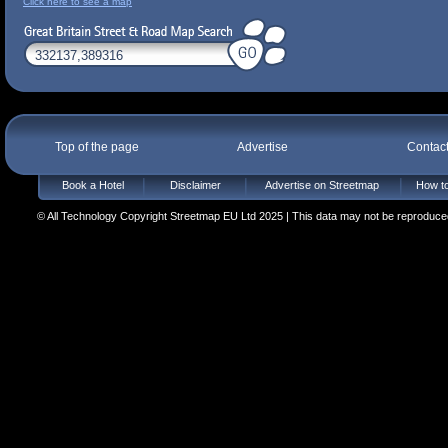
Click here to see a map
Top of the page
Advertise
Contac
Book a Hotel
Disclaimer
Advertise on Streetmap
How to
© All Technology Copyright Streetmap EU Ltd 2025 | This data may not be reproduced