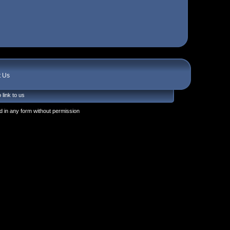
t Us
 link to us
 in any form without permission