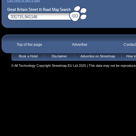
Click here to see a map
Top of the page
Advertise
Contac
Book a Hotel
Disclaimer
Advertise on Streetmap
How to
© All Technology Copyright Streetmap EU Ltd 2025 | This data may not be reproduced