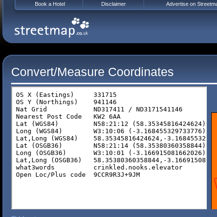
Book a Hotel
Disclaimer
Advertise on Streetm
Convert/Measure Coordinates