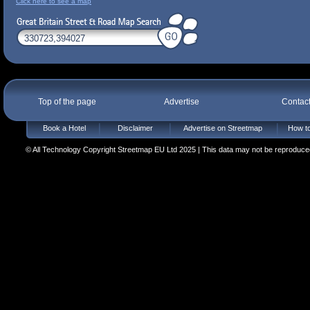
Click here to see a map
Top of the page
Advertise
Contac
Book a Hotel
Disclaimer
Advertise on Streetmap
How to
© All Technology Copyright Streetmap EU Ltd 2025 | This data may not be reproduced