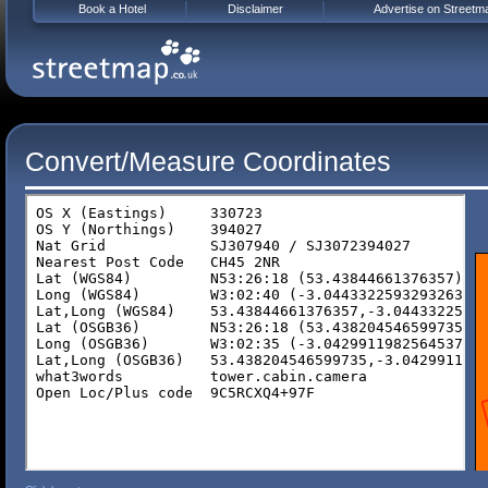
Book a Hotel
Disclaimer
Advertise on Streetm
Convert/Measure Coordinates