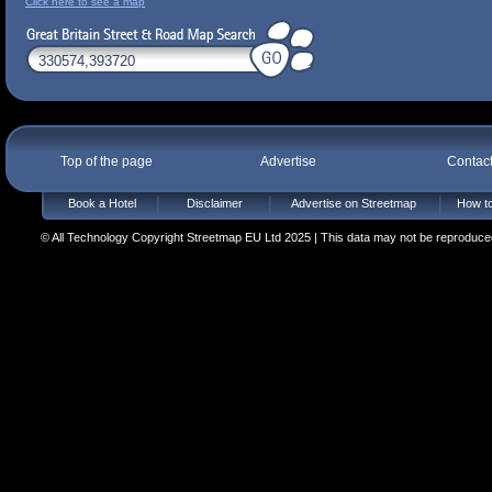
Click here to see a map
Top of the page
Advertise
Contac
Book a Hotel
Disclaimer
Advertise on Streetmap
How to
© All Technology Copyright Streetmap EU Ltd 2025 | This data may not be reproduced