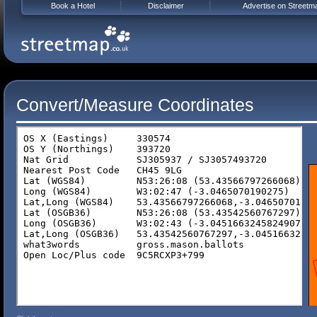
Book a Hotel
Disclaimer
Advertise on Streetm
Convert/Measure Coordinates