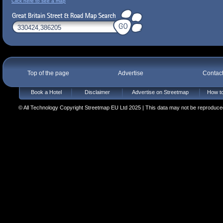
Click here to see a map
Top of the page
Advertise
Contac
Book a Hotel
Disclaimer
Advertise on Streetmap
How to
© All Technology Copyright Streetmap EU Ltd 2025 | This data may not be reproduced