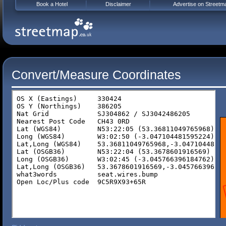
Book a Hotel
Disclaimer
Advertise on Streetm
Convert/Measure Coordinates