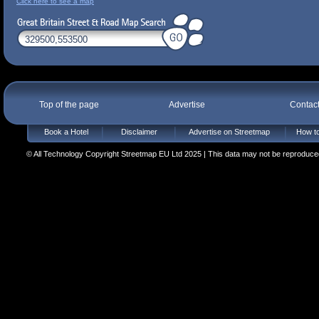
Click here to see a map
Top of the page
Advertise
Contac
Book a Hotel
Disclaimer
Advertise on Streetmap
How to
© All Technology Copyright Streetmap EU Ltd 2025 | This data may not be reproduced