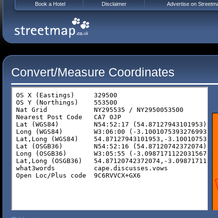
Book a Hotel
Disclaimer
Advertise on Streetm
Convert/Measure Coordinates