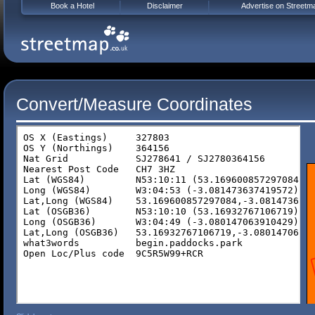
Book a Hotel
Disclaimer
Advertise on Streetm
Convert/Measure Coordinates