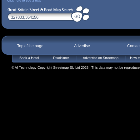
Click here to see a map
Top of the page
Advertise
Contac
Book a Hotel
Disclaimer
Advertise on Streetmap
How to
© All Technology Copyright Streetmap EU Ltd 2025 | This data may not be reproduced