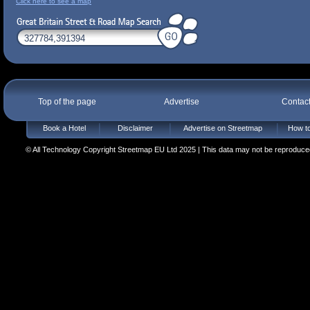
Click here to see a map
Top of the page
Advertise
Contac
Book a Hotel
Disclaimer
Advertise on Streetmap
How to
© All Technology Copyright Streetmap EU Ltd 2025 | This data may not be reproduced