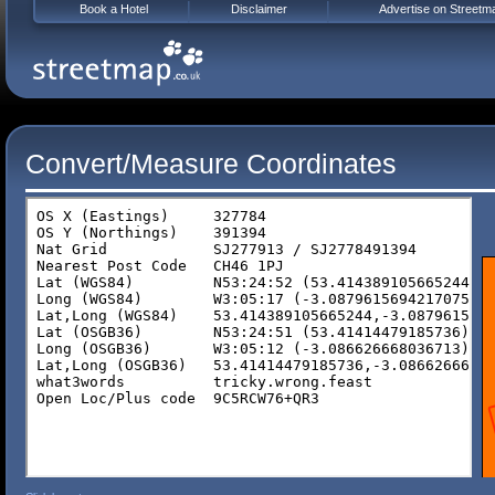
Book a Hotel
Disclaimer
Advertise on Streetm
Convert/Measure Coordinates