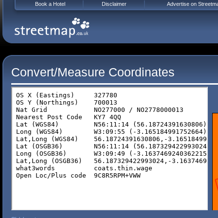
Book a Hotel
Disclaimer
Advertise on Streetm
Convert/Measure Coordinates