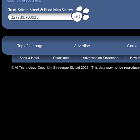
Click here to see a map
Top of the page
Advertise
Contac
Book a Hotel
Disclaimer
Advertise on Streetmap
How to
© All Technology Copyright Streetmap EU Ltd 2025 | This data may not be reproduced