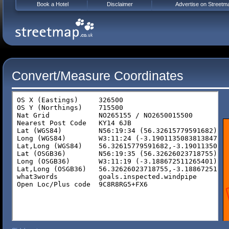
Book a Hotel
Disclaimer
Advertise on Streetm
Convert/Measure Coordinates