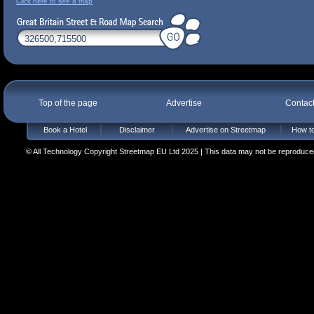
Click here to see a map
Top of the page
Advertise
Contac
Book a Hotel
Disclaimer
Advertise on Streetmap
How to
© All Technology Copyright Streetmap EU Ltd 2025 | This data may not be reproduced