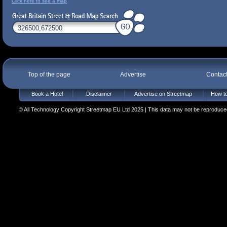
Click here to see a map
Top of the page
Advertise
Contac
Book a Hotel
Disclaimer
Advertise on Streetmap
How to
© All Technology Copyright Streetmap EU Ltd 2025 | This data may not be reproduced