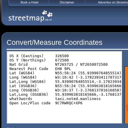
Book a Hotel
Disclaimer
Advertise on Streetm
Convert/Measure Coordinates